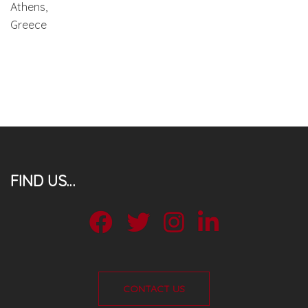
Athens,
Greece
FIND US…
facebook
twitter
instagram
Linkdin
CONTACT US