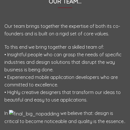
OUR TEAM…
Our team brings together the expertise of both its co-
founders and is built on a rigid set of core values.
To this end we bring together a skilled team of:
• Insightful people who can grasp the needs of specific
industries and design solutions that disrupt the way
business is being done.
• Experienced mobile application developers who are
committed to excellence.
• Highly creative designers that transform our ideas to
beautiful and easy to use applications.
In
we believe that: design is
critical to become noticeable and quality is the essence..