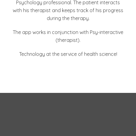
Psychology professional. The patient interacts
with his therapist and keeps track of his progress
during the therapy.
The app works in conjunction with Psy-interactive
(therapist).
Technology at the service of health science!