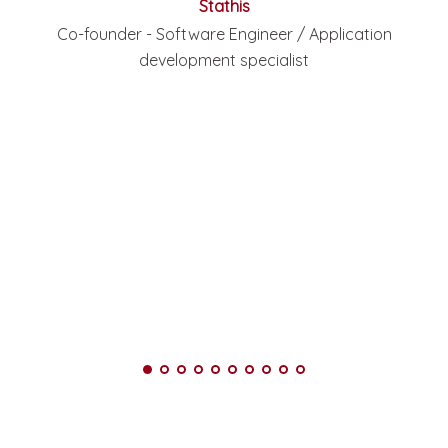
Stathis
Co-founder - Software Engineer / Application
development specialist