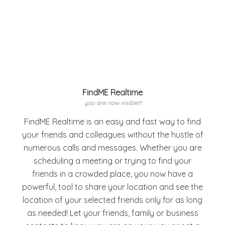
FindME Realtime
you are now visible!!!
FindME Realtime is an easy and fast way to find
your friends and colleagues without the hustle of
numerous calls and messages. Whether you are
scheduling a meeting or trying to find your
friends in a crowded place, you now have a
powerful, tool to share your location and see the
location of your selected friends only for as long
as needed! Let your friends, family or business