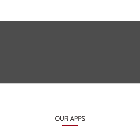
OUR APPS