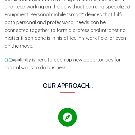
and keep working on the go without carrying specialized
equipment. Personal mobile "smart" devices that fulfil
both personal and professional needs can be
connected together to form a professional intranet no
matter if someone is in his office, his work field, or even
on the move.
is here to open up new opportunities for
radical ways to do business.
OUR APPROACH…