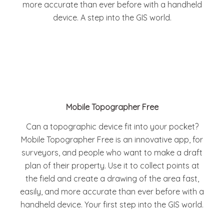
more accurate than ever before with a handheld
device. A step into the GIS world.
Mobile Topographer Free
Can a topographic device fit into your pocket?
Mobile Topographer Free is an innovative app, for
surveyors, and people who want to make a draft
plan of their property. Use it to collect points at
the field and create a drawing of the area fast,
easily, and more accurate than ever before with a
handheld device. Your first step into the GIS world.