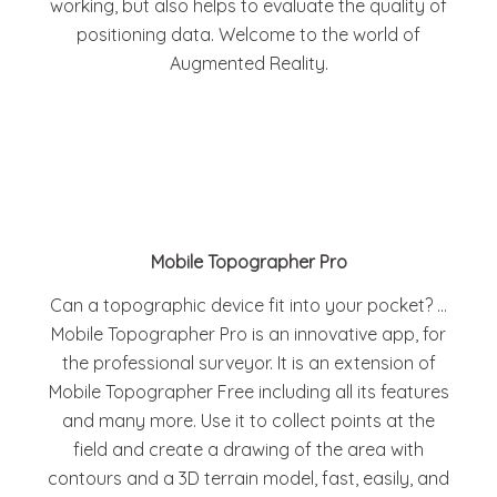
working, but also helps to evaluate the quality of
positioning data. Welcome to the world of
Augmented Reality.
Mobile Topographer Pro
Can a topographic device fit into your pocket? …
Mobile Topographer Pro is an innovative app, for
the professional surveyor. It is an extension of
Mobile Topographer Free including all its features
and many more. Use it to collect points at the
field and create a drawing of the area with
contours and a 3D terrain model, fast, easily, and