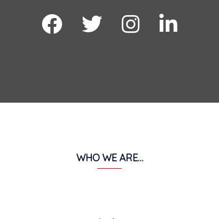
facebook
twitter
instagram
Linkdin
WHO WE ARE…