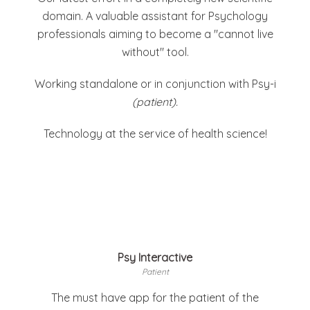
domain. A valuable assistant for Psychology
professionals aiming to become a "cannot live
without" tool.
Working standalone or in conjunction with Psy-i
(patient).
Technology at the service of health science!
Psy Interactive
Patient
The must have app for the patient of the