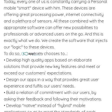
Today, every one of us is constantly carrying a Personal
mobile "smart" device with him. These devices are
offering great processing power, internet connectivity
and a plethora of sensors. All these combined with the
appropriate software can offer new possibilities to
professionals or advanced users on the go. And this is
exactly what we do. We create the software that injects
our "logic" to these devices.
To do so,
chooses to...:
• Develop high quality apps based on elaborate
solutions that provide new key features and meet or
exceed our customers’ expectations.
• Design our apps in a way that provides great user
experience and fulfils our users’ needs.
• Build a relation of commitment with our users, by
asking their feedback and following their motivations.
• Develop "native" instead of "hybrid" mobile
applications so as to meet the standards of each