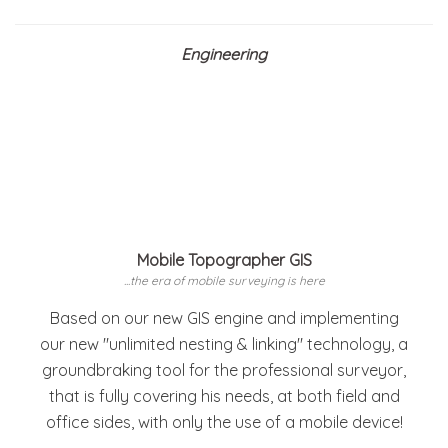
Engineering
Mobile Topographer GIS
...the era of mobile surveying is here
Based on our new GIS engine and implementing
our new "unlimited nesting & linking" technology, a
groundbraking tool for the professional surveyor,
that is fully covering his needs, at both field and
office sides, with only the use of a mobile device!