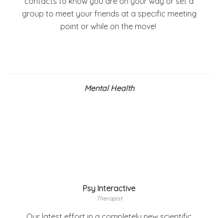
contacts to know you are on your way or set a
group to meet your friends at a specific meeting
point or while on the move!
Mental Health
Psy Interactive
Therapist
Our latest effort in a completely new scientific