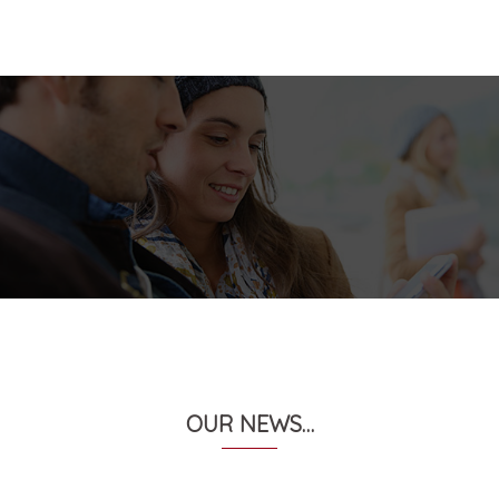
OUR NEWS…