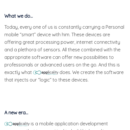
What we do…
Today, every one of us is constantly carrying a Personal
mobile “smart” device with him. These devices are
offering great processing power, internet connectivity
and a plethora of sensors. All these combined with the
appropriate software can offer new possibilities to
professionals or advanced users on the go. And this is
exactly what
does. We create the software
that injects our “logic” to these devices.
A new era…
is a mobile application development