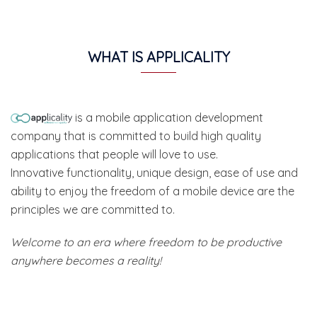
WHAT IS APPLICALITY
is a mobile application development
company that is committed to build high quality
applications that people will love to use.
Innovative functionality, unique design, ease of use and
ability to enjoy the freedom of a mobile device are the
principles we are committed to.
Welcome to an era where freedom to be productive
anywhere becomes a reality!