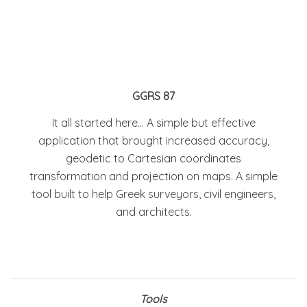
GGRS 87
It all started here… A simple but effective
application that brought increased accuracy,
geodetic to Cartesian coordinates
transformation and projection on maps. A simple
tool built to help Greek surveyors, civil engineers,
and architects.
Tools