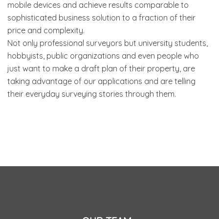
mobile devices and achieve results comparable to
sophisticated business solution to a fraction of their
price and complexity.
Not only professional surveyors but university students,
hobbyists, public organizations and even people who
just want to make a draft plan of their property, are
taking advantage of our applications and are telling
their everyday surveying stories through them.