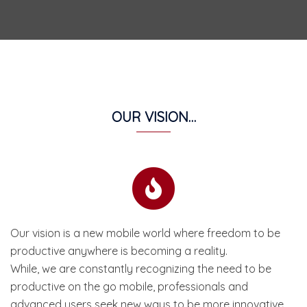
OUR VISION…
Our vision is a new mobile world where freedom to be
productive anywhere is becoming a reality.
While, we are constantly recognizing the need to be
productive on the go mobile, professionals and
advanced users seek new ways to be more innovative