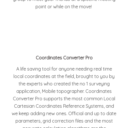
point or while on the move!
Coordinates Converter Pro
A life saving tool for anyone needing real time
local coordinates at the field, brought to you by
the experts who created the no 1 surveying
application, Mobile topographer. Coordinates
Converter Pro supports the most common Local
Cartesian Coordinates Reference Systems, and
we keep adding new ones. Official and up to date
parameters, grid correction files and the most