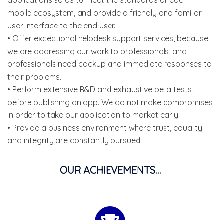
mobile ecosystem, and provide a friendly and familiar
user interface to the end user.
• Offer exceptional helpdesk support services, because
we are addressing our work to professionals, and
professionals need backup and immediate responses to
their problems.
• Perform extensive R&D and exhaustive beta tests,
before publishing an app. We do not make compromises
in order to take our application to market early.
• Provide a business environment where trust, equality
and integrity are constantly pursued.
OUR ACHIEVEMENTS…