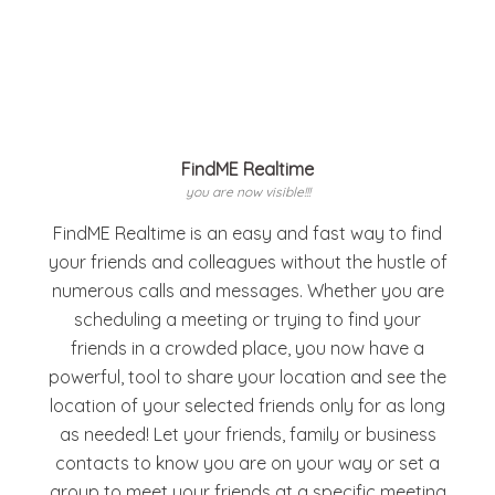
FindME Realtime
you are now visible!!!
FindME Realtime is an easy and fast way to find
your friends and colleagues without the hustle of
numerous calls and messages. Whether you are
scheduling a meeting or trying to find your
friends in a crowded place, you now have a
powerful, tool to share your location and see the
location of your selected friends only for as long
as needed! Let your friends, family or business
contacts to know you are on your way or set a
group to meet your friends at a specific meeting