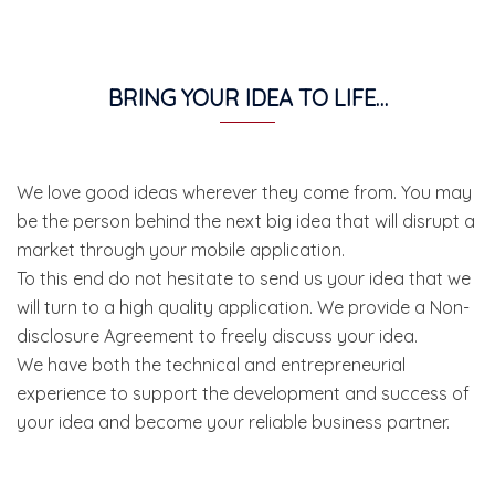
BRING YOUR IDEA TO LIFE…
We love good ideas wherever they come from. You may
be the person behind the next big idea that will disrupt a
market through your mobile application.
To this end do not hesitate to send us your idea that we
will turn to a high quality application. We provide a Non-
disclosure Agreement to freely discuss your idea.
We have both the technical and entrepreneurial
experience to support the development and success of
your idea and become your reliable business partner.