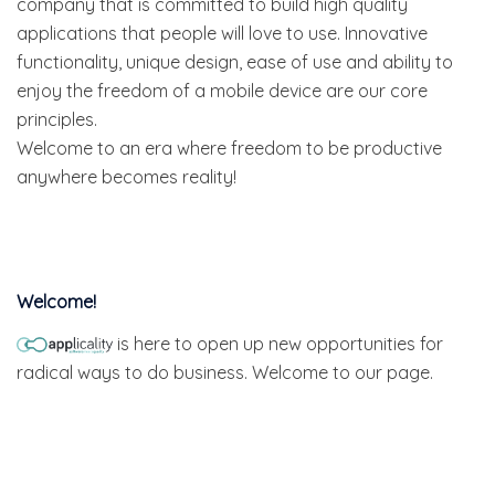
company that is committed to build high quality
applications that people will love to use. Innovative
functionality, unique design, ease of use and ability to
enjoy the freedom of a mobile device are our core
principles.
Welcome to an era where freedom to be productive
anywhere becomes reality!
Welcome!
is here to open up new opportunities for
radical ways to do business. Welcome to our page.