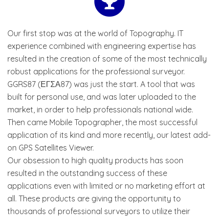
Our first stop was at the world of Topography. IT
experience combined with engineering expertise has
resulted in the creation of some of the most technically
robust applications for the professional surveyor.
GGRS87 (ΕΓΣΑ87) was just the start. A tool that was
built for personal use, and was later uploaded to the
market, in order to help professionals national wide.
Then came Mobile Topographer, the most successful
application of its kind and more recently, our latest add-
on GPS Satellites Viewer.
Our obsession to high quality products has soon
resulted in the outstanding success of these
applications even with limited or no marketing effort at
all. These products are giving the opportunity to
thousands of professional surveyors to utilize their