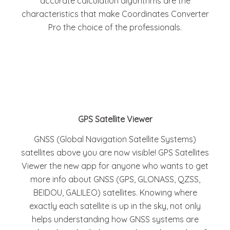
accurate calculation algorithms are the
characteristics that make Coordinates Converter
Pro the choice of the professionals.
GPS Satellite Viewer
GNSS (Global Navigation Satellite Systems)
satellites above you are now visible! GPS Satellites
Viewer the new app for anyone who wants to get
more info about GNSS (GPS, GLONASS, QZSS,
BEIDOU, GALILEO) satellites. Knowing where
exactly each satellite is up in the sky, not only
helps understanding how GNSS systems are