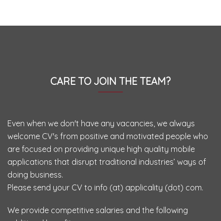
CARE TO JOIN THE TEAM?
Even when we don't have any vacancies, we always
welcome CV's from positive and motivated people who
are focused on providing unique high quality mobile
applications that disrupt traditional industries’ ways of
doing business.
Please send your CV to info (at) applicality (dot) com.
We provide competitive salaries and the following