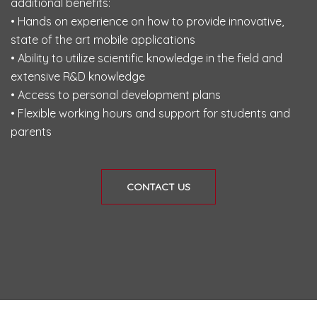
additional benefits:
• Hands on experience on how to provide innovative,
state of the art mobile applications
• Ability to utilize scientific knowledge in the field and
extensive R&D knowledge
• Access to personal development plans
• Flexible working hours and support for students and
parents
CONTACT US