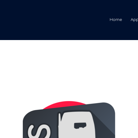
Home
Ap