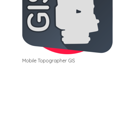
Mobile Topographer GIS