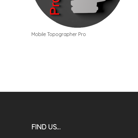
Mobile Topographer Pro
FIND US…