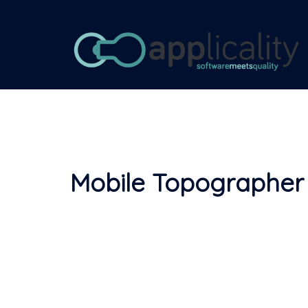
Skip
to
content
Mobile Topographer