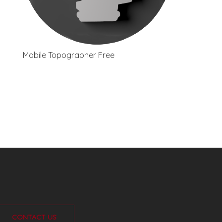
Mobile Topographer Free
CONTACT US