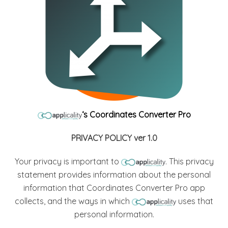
‘s Coordinates Converter Pro
PRIVACY POLICY ver 1.0
Your privacy is important to
. This privacy
statement provides information about the personal
information that Coordinates Converter Pro app
collects, and the ways in which
uses that
personal information.