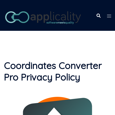
Skip
to
content
Coordinates Converter
Pro Privacy Policy