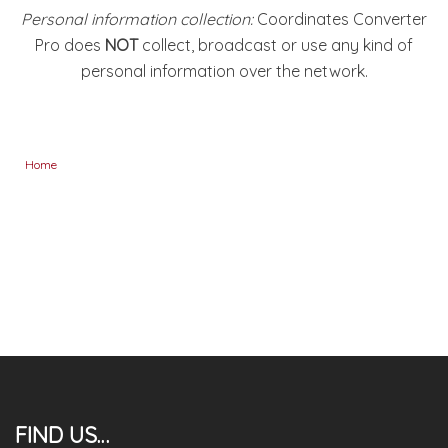
Personal information collection:
Coordinates Converter
Pro does
NOT
collect, broadcast or use any kind of
personal information over the network.
Home
FIND US…